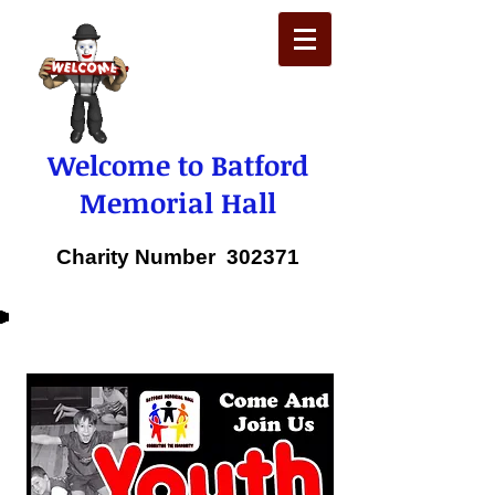
Welcome to Batford
Memorial Hall
Charity Number 302371