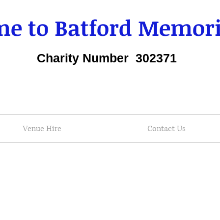
e to Batford Memori
Charity Number 302371
Venue Hire
Contact Us