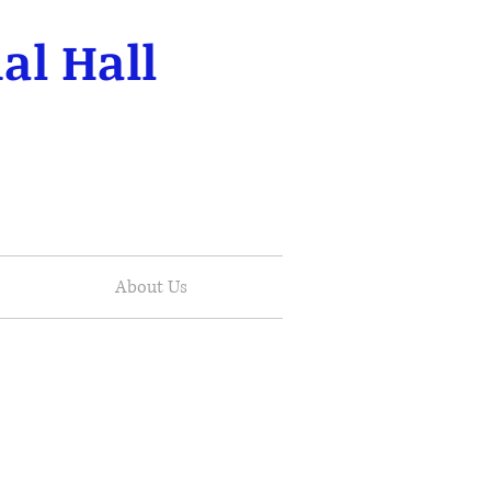
al Hall
About Us