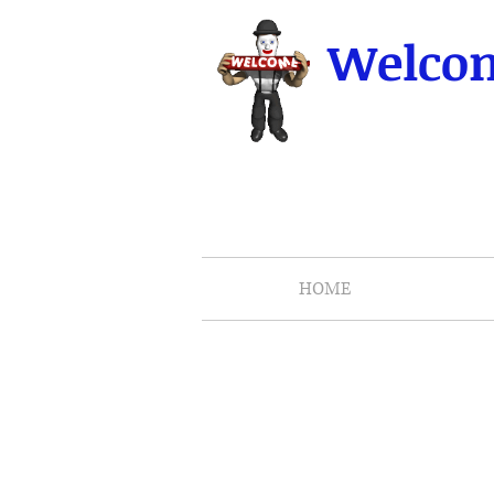
Welcom
HOME